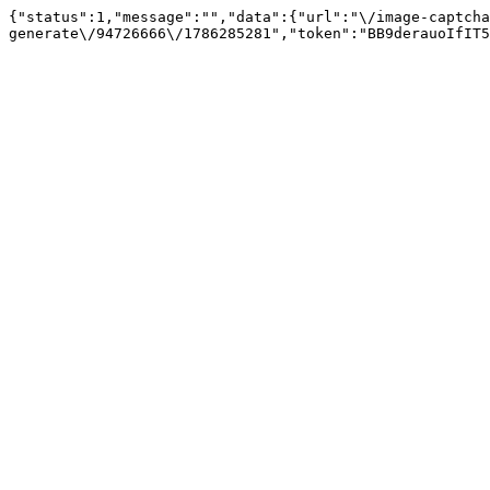
{"status":1,"message":"","data":{"url":"\/image-captcha
generate\/94726666\/1786285281","token":"BB9derauoIfIT5