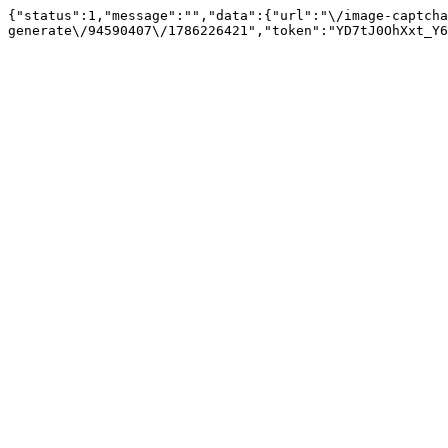
{"status":1,"message":"","data":{"url":"\/image-captcha
generate\/94590407\/1786226421","token":"YD7tJ0OhXxt_Y6