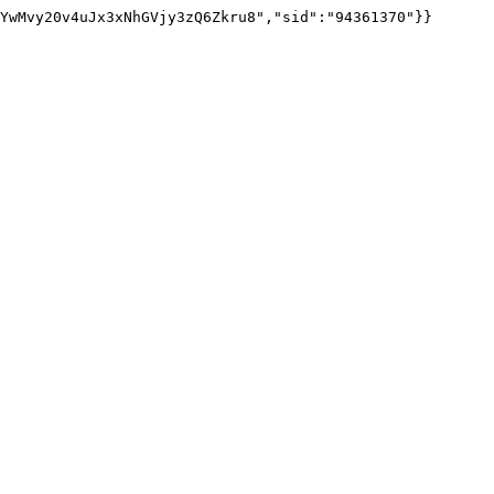
YwMvy20v4uJx3xNhGVjy3zQ6Zkru8","sid":"94361370"}}