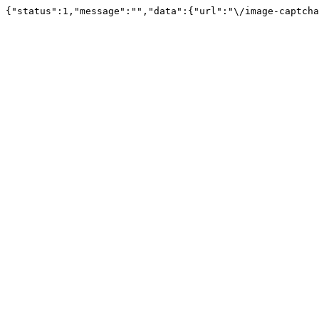
{"status":1,"message":"","data":{"url":"\/image-captcha