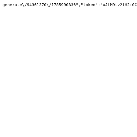
-generate\/94361370\/1785990836","token":"uJLM9tv2lH2i0C