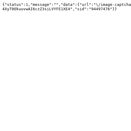
{"status":1,"message":"","data":{"url":"\/image-captcha
4XyT0OkuuvwAI6czZ3siLVYFE1XE4","sid":"94497476"}}