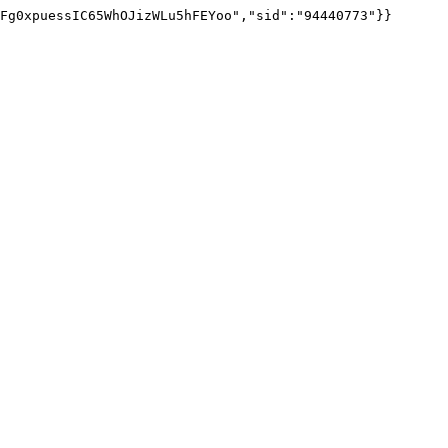
Fg0xpuessIC65WhOJizWLu5hFEYoo","sid":"94440773"}}