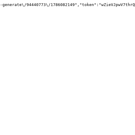
-generate\/94440773\/1786082149","token":"wZieVJpwV7thrQ