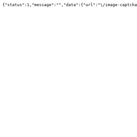
{"status":1,"message":"","data":{"url":"\/image-captcha