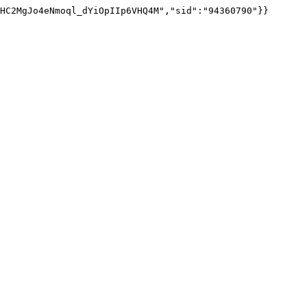
HC2MgJo4eNmoql_dYiOpIIp6VHQ4M","sid":"94360790"}}