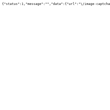
{"status":1,"message":"","data":{"url":"\/image-captcha