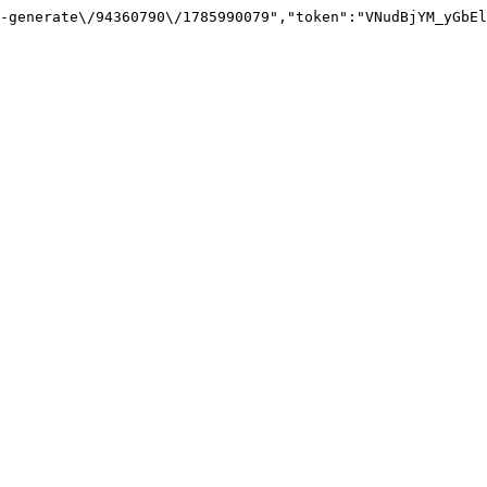
-generate\/94360790\/1785990079","token":"VNudBjYM_yGbEl