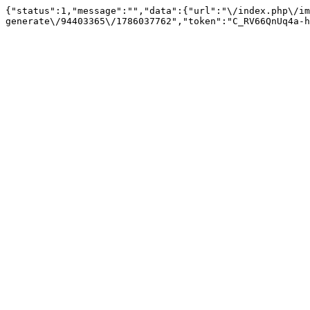
{"status":1,"message":"","data":{"url":"\/index.php\/im
generate\/94403365\/1786037762","token":"C_RV66QnUq4a-h