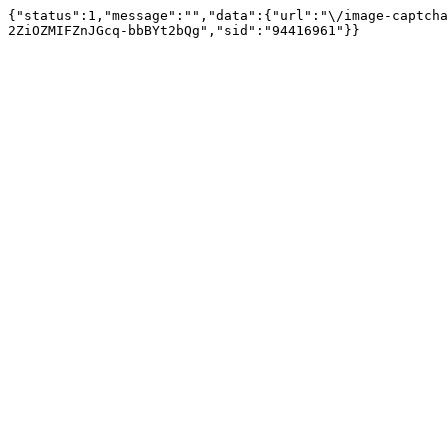
{"status":1,"message":"","data":{"url":"\/image-captcha
2ZiOZMIFZnJGcq-bbBYt2bQg","sid":"94416961"}}