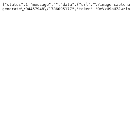
{"status":1,"message":"","data":{"url":"\/image-captcha
generate\/94457948\/1786095177","token":"OeVzU9aUZJwzfn