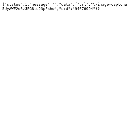
{"status":1,"message":"","data":{"url":"\/image-captcha
5UyAWE2o6zJFG8lq23pFshw","sid":"94676994"}}