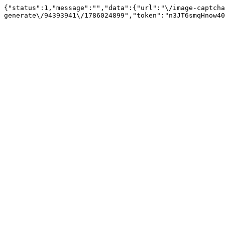
{"status":1,"message":"","data":{"url":"\/image-captcha
generate\/94393941\/1786024899","token":"n3JT6smqHnow40