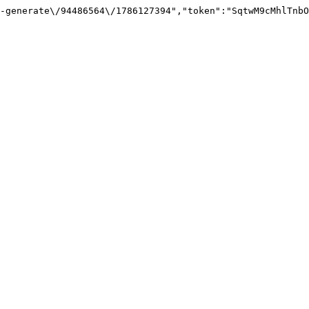
-generate\/94486564\/1786127394","token":"SqtwM9cMhlTnbO