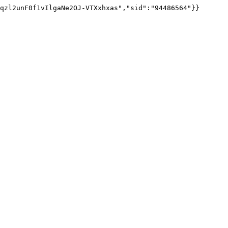
qzl2unF0f1vIlgaNe2OJ-VTXxhxas","sid":"94486564"}}