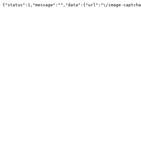
{"status":1,"message":"","data":{"url":"\/image-captcha