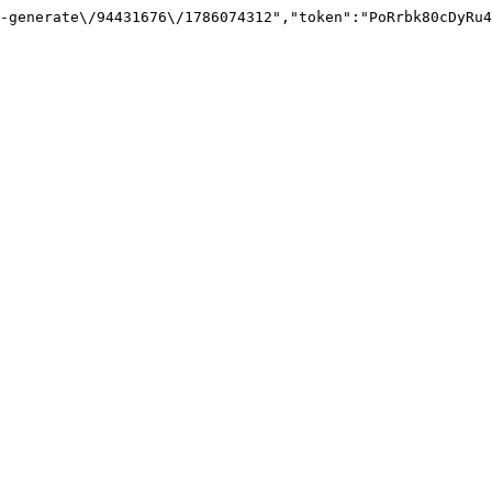
-generate\/94431676\/1786074312","token":"PoRrbk80cDyRu4