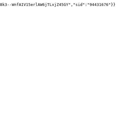
8k3--WnfAIV15erlAW6jTLxjZ45GY","sid":"94431676"}}