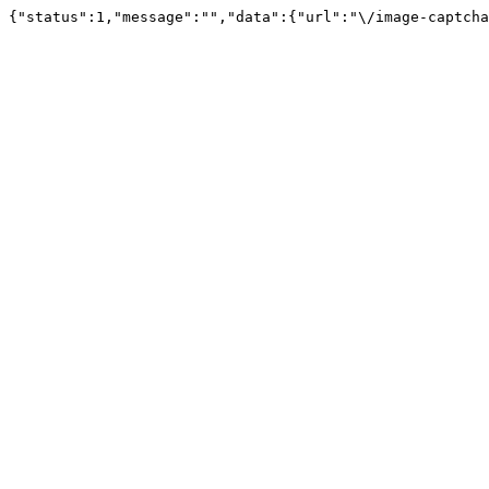
{"status":1,"message":"","data":{"url":"\/image-captcha