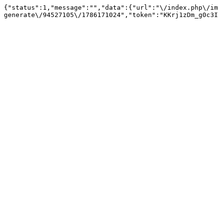
{"status":1,"message":"","data":{"url":"\/index.php\/im
generate\/94527105\/1786171024","token":"KKrj1zDm_g0c3I